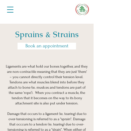
Sprains & Strains
Book an appointment
Ligaments are what hold our bones together, and they
are non-contractile meaning that they are just ‘there’
– you cannot directly control their tension level.
Tendons are what muscles blend into before they
attach to bone (ie. muslces and tendons are part of
the same ‘rope’). When you contract a muscle, the
tendon that it becomes on the way to its bony
attachment site is also put under tension.
Damage that occurs to a ligament (ie. tearing) due to
over-tensioning is referred to as a “sprain“. Damage
that occcurs to a tendon (ie. tearing) due to over-
tensioning is referred to as a “strain“. When either of